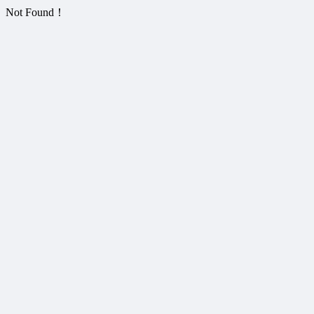
Not Found！