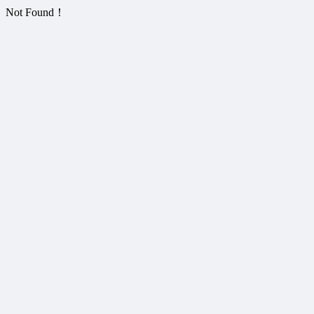
Not Found！